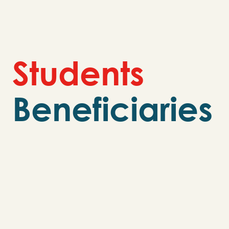
S
t
u
d
e
n
t
s
Beneficiaries