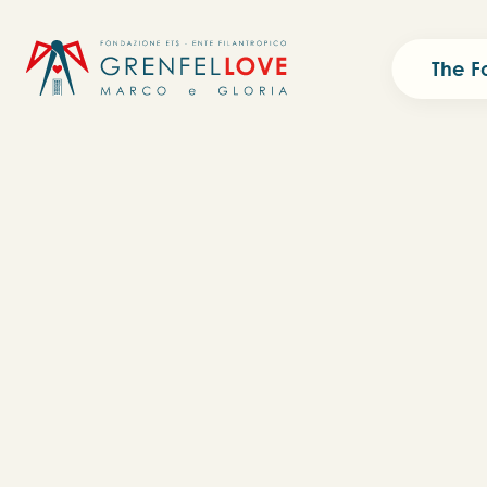
The F