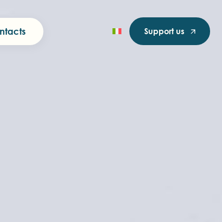
ntacts
Support us