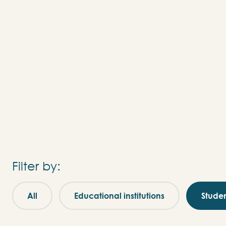
Filter by:
All
Educational institutions
Stude