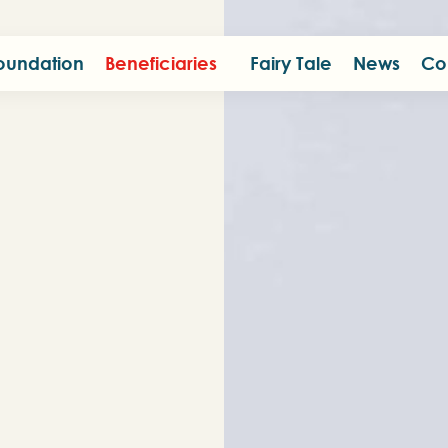
oundation
Beneficiaries
Fairy Tale
News
Co